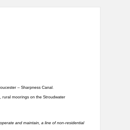
Gloucester – Sharpness Canal.
l, rural moorings on the Stroudwater
perate and maintain, a line of non-residential