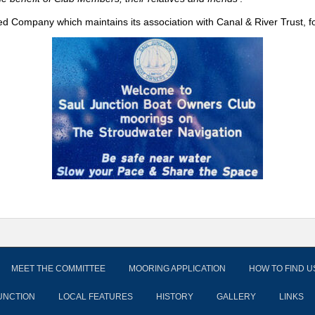
ed Company which maintains its association with Canal & River Trust, f
MEET THE COMMITTEE
MOORING APPLICATION
HOW TO FIND U
UNCTION
LOCAL FEATURES
HISTORY
GALLERY
LINKS