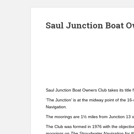
Saul Junction Boat 
Saul Junction Boat Owners Club takes its title
‘The Junction’ is at the midway point of the 1
Navigation.
The moorings are 1½ miles from Junction 13 of
The Club was formed in 1976 with the objecti
moorings on The Stroudwater Navigation for the