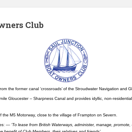
Owners Club
 from the former canal ‘crossroads’ of the Stroudwater Navigation and 
6-mile Gloucester – Sharpness Canal and provides idyllic, non-residentia
 the M5 Motorway, close to the village of Frampton on Severn.
ves: —
‘To lease from British Waterways, administer, manage, promote, o
 benefit of Club Members, their relatives and friends’
.