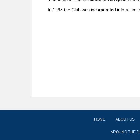
In 1998 the Club was incorporated into a Limit
HOME
ABOUT US
AROUND THE J