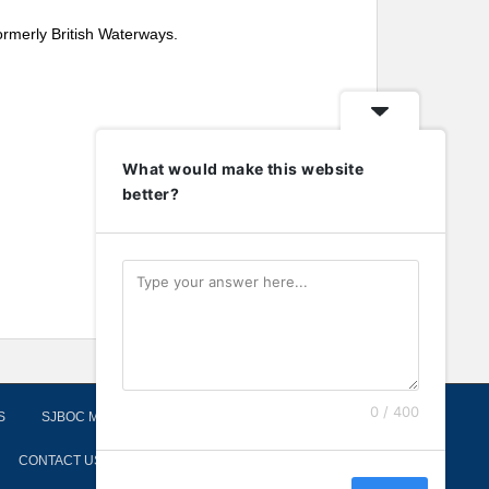
ormerly British Waterways.
What would make this website
better?
0 / 400
S
SJBOC MOORINGS
CONTACT US