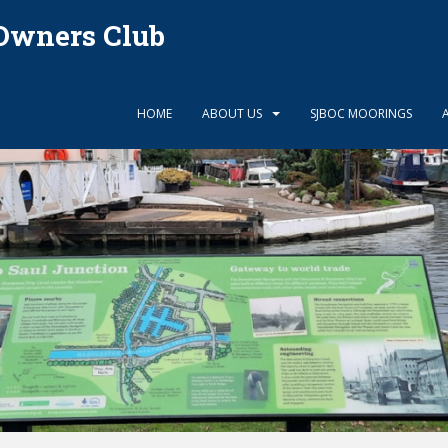
Owners Club
HOME
ABOUT US
SJBOC MOORINGS