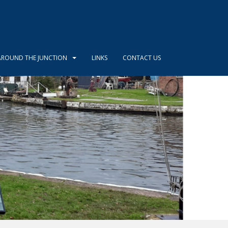
AROUND THE JUNCTION
LINKS
CONTACT US