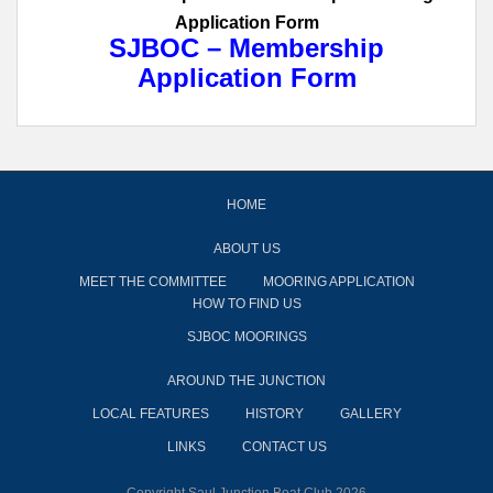
Application Form
SJBOC – Membership
Application Form
HOME
ABOUT US
MEET THE COMMITTEE
MOORING APPLICATION
HOW TO FIND US
SJBOC MOORINGS
AROUND THE JUNCTION
LOCAL FEATURES
HISTORY
GALLERY
LINKS
CONTACT US