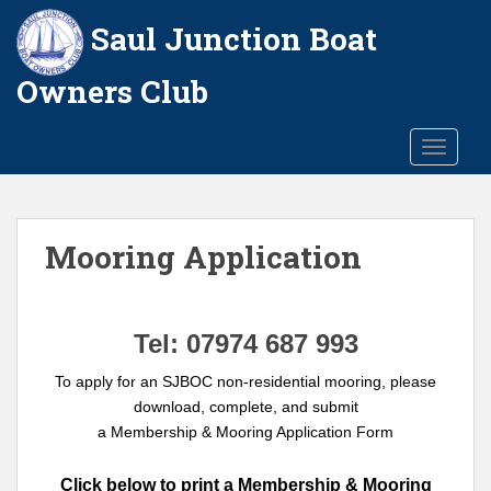
S
Saul Junction Boat
k
i
Owners Club
p
t
o
TOGGLE
m
a
i
n
Mooring Application
c
o
n
Tel: 07974 687 993
t
e
To apply for an SJBOC non-residential mooring, please
n
download, complete, and submit
t
a Membership & Mooring Application Form
Click below to print a Membership & Mooring