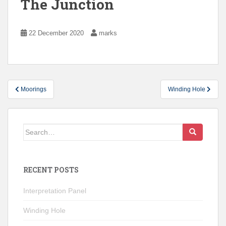
The Junction
22 December 2020
marks
Post
Moorings
Winding Hole
navigation
Search
for:
RECENT POSTS
Interpretation Panel
Winding Hole