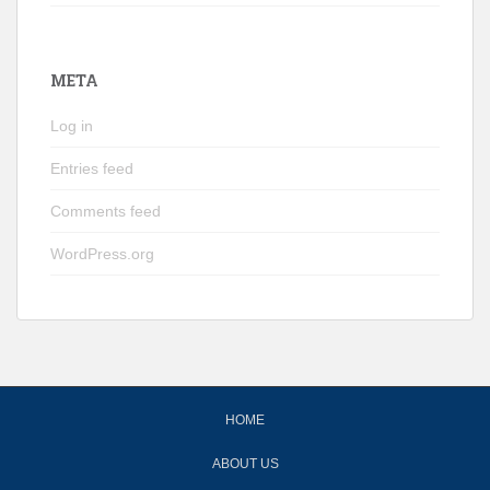
META
Log in
Entries feed
Comments feed
WordPress.org
HOME
ABOUT US