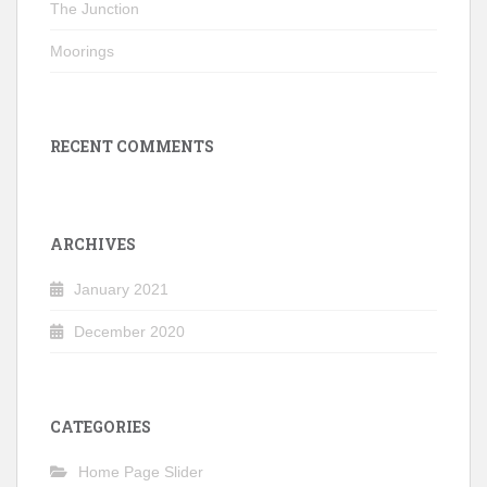
The Junction
Moorings
RECENT COMMENTS
ARCHIVES
January 2021
December 2020
CATEGORIES
Home Page Slider