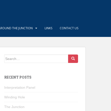
AROUND THE JUNCTION
LINKS
CONTACT US
Search
for:
RECENT POSTS
Interpretation Panel
Winding Hole
The Junction