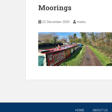
Moorings
22 December 2020
marks
HOME
ABOUT US