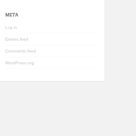
META
Log in
Entries feed
Comments feed
WordPress.org