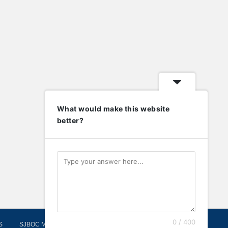
What would make this website
better?
0 / 400
S
SJBOC MOORINGS