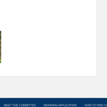
MEET THE COMMITTEE
MOORING APPLICATION
HOW TO FIND U