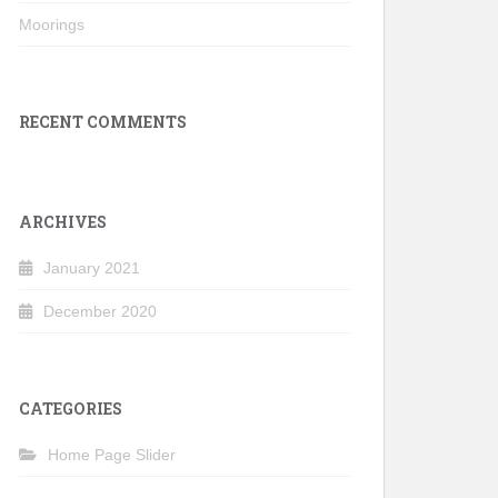
Moorings
RECENT COMMENTS
ARCHIVES
January 2021
December 2020
CATEGORIES
Home Page Slider