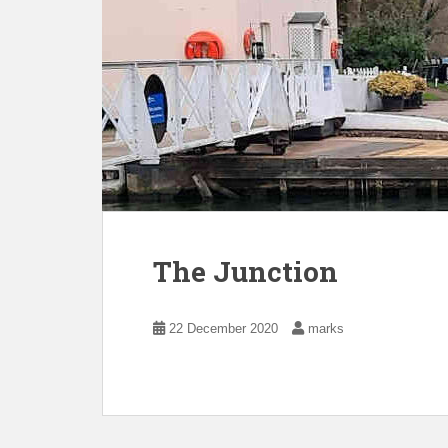
The Junction
22 December 2020
marks