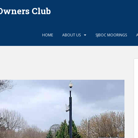
Owners Club
HOME
ABOUT US
SJBOC MOORINGS